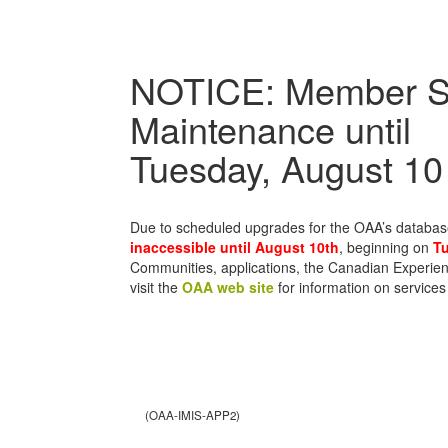
NOTICE: Member S
Maintenance until
Tuesday, August 10
Due to scheduled upgrades for the OAA’s databa
inaccessible until August 10th
, beginning on
Tu
Communities, applications, the Canadian Experien
visit the
OAA web site
for information on services
(OAA-IMIS-APP2)