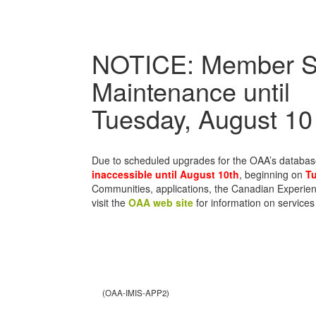
NOTICE: Member S
Maintenance until
Tuesday, August 10
Due to scheduled upgrades for the OAA’s databa
inaccessible until August 10th
, beginning on
Tu
Communities, applications, the Canadian Experien
visit the
OAA web site
for information on services
(OAA-IMIS-APP2)