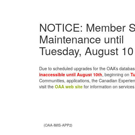
NOTICE: Member S
Maintenance until
Tuesday, August 10
Due to scheduled upgrades for the OAA’s databa
inaccessible until August 10th
, beginning on
Tu
Communities, applications, the Canadian Experien
visit the
OAA web site
for information on services
(OAA-IMIS-APP2)