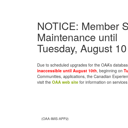
NOTICE: Member S
Maintenance until
Tuesday, August 10
Due to scheduled upgrades for the OAA’s databa
inaccessible until August 10th
, beginning on
Tu
Communities, applications, the Canadian Experien
visit the
OAA web site
for information on services
(OAA-IMIS-APP2)