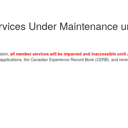
ices Under Maintenance un
ystem,
all member services will be impacted and inaccessible until
pplications, the Canadian Experience Record Book (CERB), and renewal