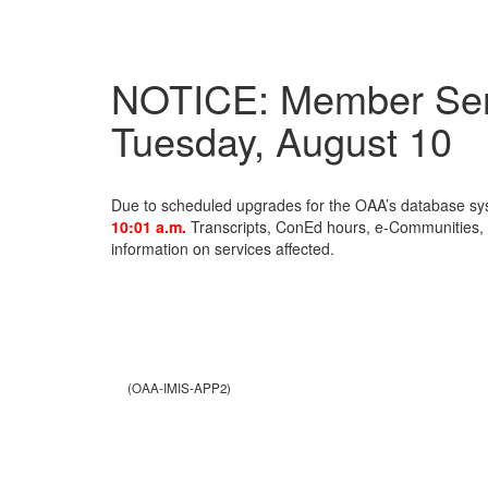
NOTICE: Member Serv
Tuesday, August 10
Due to scheduled upgrades for the OAA’s database s
10:01 a.m.
Transcripts, ConEd hours, e-Communities, a
information on services affected.
(OAA-IMIS-APP2)