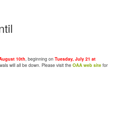
til
 August 10th
, beginning on
Tuesday, July 21 at
s will all be down. Please visit the
OAA web site
for