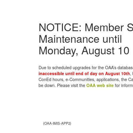
NOTICE: Member S
Maintenance until
Monday, August 10
Due to scheduled upgrades for the OAA’s databa
inaccessible until end of day on August 10th
,
ConEd hours, e-Communities, applications, the C
be down. Please visit the
OAA web site
for inform
(OAA-IMIS-APP2)