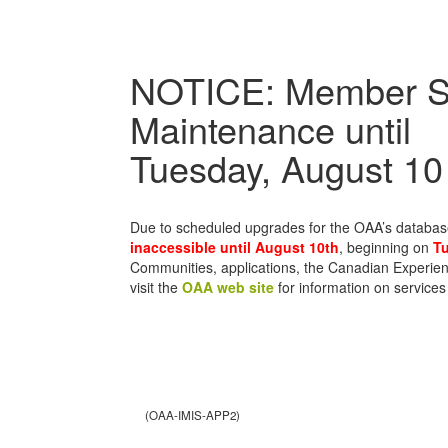
NOTICE: Member S
Maintenance until
Tuesday, August 10
Due to scheduled upgrades for the OAA’s databa
inaccessible until August 10th
, beginning on
Tu
Communities, applications, the Canadian Experien
visit the
OAA web site
for information on services
(OAA-IMIS-APP2)