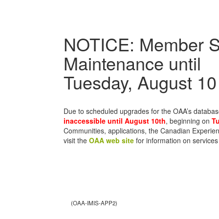
NOTICE: Member S
Maintenance until
Tuesday, August 10
Due to scheduled upgrades for the OAA’s databa
inaccessible until August 10th
, beginning on
Tu
Communities, applications, the Canadian Experien
visit the
OAA web site
for information on services
(OAA-IMIS-APP2)